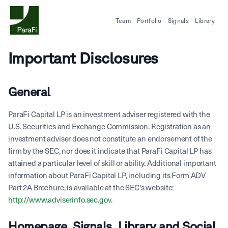
Team
Portfolio
Signals
Library
Important Disclosures
General
ParaFi Capital LP is an investment adviser registered with the
U.S. Securities and Exchange Commission. Registration as an
investment adviser does not constitute an endorsement of the
firm by the SEC, nor does it indicate that ParaFi Capital LP has
attained a particular level of skill or ability. Additional important
information about ParaFi Capital LP, including its Form ADV
Part 2A Brochure, is available at the SEC's website:
http://www.adviserinfo.sec.gov
.
Homepage, Signals, Library and Social