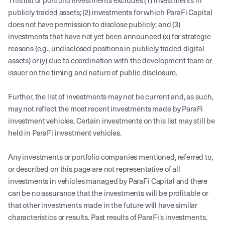
This list of portfolio investments excludes (1) investments in
publicly traded assets; (2) investments for which ParaFi Capital
does not have permission to disclose publicly; and (3)
investments that have not yet been announced (x) for strategic
reasons (e.g., undisclosed positions in publicly traded digital
assets) or (y) due to coordination with the development team or
issuer on the timing and nature of public disclosure.
Further, the list of investments may not be current and, as such,
may not reflect the most recent investments made by ParaFi
investment vehicles. Certain investments on this list may still be
held in ParaFi investment vehicles.
Any investments or portfolio companies mentioned, referred to,
or described on this page are not representative of all
investments in vehicles managed by ParaFi Capital and there
can be no assurance that the investments will be profitable or
that other investments made in the future will have similar
characteristics or results. Past results of ParaFi's investments,