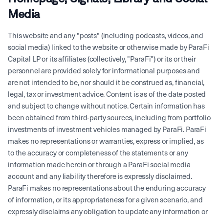
Media
This website and any "posts" (including podcasts, videos, and
social media) linked to the website or otherwise made by ParaFi
Capital LP or its affiliates (collectively, "ParaFi") or its or their
personnel are provided solely for informational purposes and
are not intended to be, nor should it be construed as, financial,
legal, tax or investment advice. Content is as of the date posted
and subject to change without notice. Certain information has
been obtained from third-party sources, including from portfolio
investments of investment vehicles managed by ParaFi. ParaFi
makes no representations or warranties, express or implied, as
to the accuracy or completeness of the statements or any
information made herein or through a ParaFi social media
account and any liability therefore is expressly disclaimed.
ParaFi makes no representations about the enduring accuracy
of information, or its appropriateness for a given scenario, and
expressly disclaims any obligation to update any information or