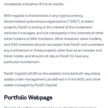
necessarily indicative of future results.
With regards to investments in any cryptocurrency,
decentralized autonomous organization ("DAO"), or token
projects, ParaFi is acting in the interest of the investment
vehicles it manages, and not necessarily in the interests of other
token holders or DAO members. Other investors, token holders,
and DAO members should not expect that ParaFi will undertake
any involvement in these projects other than as an investor and
token holder, and should not rely on ParaFi to have any
particular involvement.
ParaFi Capital's AUM on the website includes both regulatory
assets under management, as defined in Form ADV, and other
assets managed by ParaFi Capital.
Portfolio Webpage