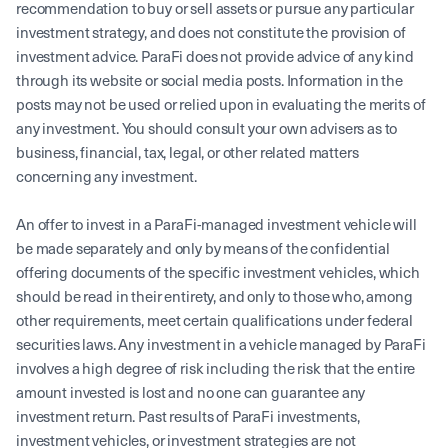
recommendation to buy or sell assets or pursue any particular
investment strategy, and does not constitute the provision of
investment advice. ParaFi does not provide advice of any kind
through its website or social media posts. Information in the
posts may not be used or relied upon in evaluating the merits of
any investment. You should consult your own advisers as to
business, financial, tax, legal, or other related matters
concerning any investment.
An offer to invest in a ParaFi-managed investment vehicle will
be made separately and only by means of the confidential
offering documents of the specific investment vehicles, which
should be read in their entirety, and only to those who, among
other requirements, meet certain qualifications under federal
securities laws. Any investment in a vehicle managed by ParaFi
involves a high degree of risk including the risk that the entire
amount invested is lost and no one can guarantee any
investment return. Past results of ParaFi investments,
investment vehicles, or investment strategies are not