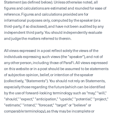
Statement (as defined below). Unless otherwise noted, all
figures and calculations are estimated and rounded for ease of
reference. Figures and calculations provided are for
informational purposes only, computed by the speaker (or a
third-party, if so disclosed), and have not been audited by any
independent third party. You should independently evaluate
and judge the matters referred to therein.
All views expressed in a post reflect solely the views of the
individuals expressing such views (the "speaker"), and not of
any other person, including those of ParaFi. All views expressed
on this website or in a post should be assumed to be statements
of subjective opinion, belief, or intention of the speaker
(collectively, "Statements"). You should not rely on Statements,
especially those regarding the future (which can be identified
by the use of forward-looking terminology such as "may," "will,"
"should," "expect," "anticipation," "upside," "potential," "project,"
"estimate," "intend," "forecast," "target" or "believe" or
comparable terminology), as they may be incomplete or