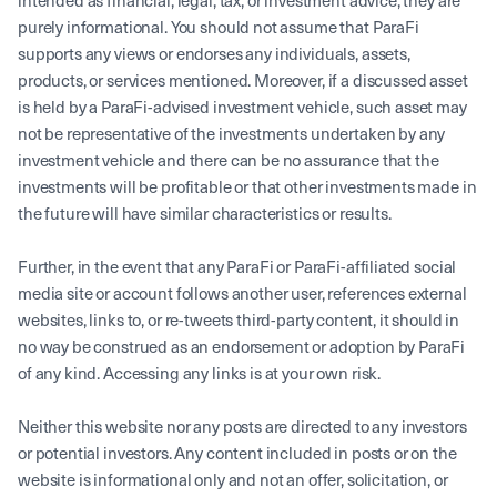
intended as financial, legal, tax, or investment advice; they are
purely informational. You should not assume that ParaFi
supports any views or endorses any individuals, assets,
products, or services mentioned. Moreover, if a discussed asset
is held by a ParaFi-advised investment vehicle, such asset may
not be representative of the investments undertaken by any
investment vehicle and there can be no assurance that the
investments will be profitable or that other investments made in
the future will have similar characteristics or results.
Further, in the event that any ParaFi or ParaFi-affiliated social
media site or account follows another user, references external
websites, links to, or re-tweets third-party content, it should in
no way be construed as an endorsement or adoption by ParaFi
of any kind. Accessing any links is at your own risk.
Neither this website nor any posts are directed to any investors
or potential investors. Any content included in posts or on the
website is informational only and not an offer, solicitation, or