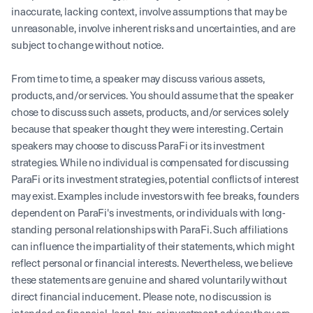
inaccurate, lacking context, involve assumptions that may be
unreasonable, involve inherent risks and uncertainties, and are
subject to change without notice.
From time to time, a speaker may discuss various assets,
products, and/or services. You should assume that the speaker
chose to discuss such assets, products, and/or services solely
because that speaker thought they were interesting. Certain
speakers may choose to discuss ParaFi or its investment
strategies. While no individual is compensated for discussing
ParaFi or its investment strategies, potential conflicts of interest
may exist. Examples include investors with fee breaks, founders
dependent on ParaFi's investments, or individuals with long-
standing personal relationships with ParaFi. Such affiliations
can influence the impartiality of their statements, which might
reflect personal or financial interests. Nevertheless, we believe
these statements are genuine and shared voluntarily without
direct financial inducement. Please note, no discussion is