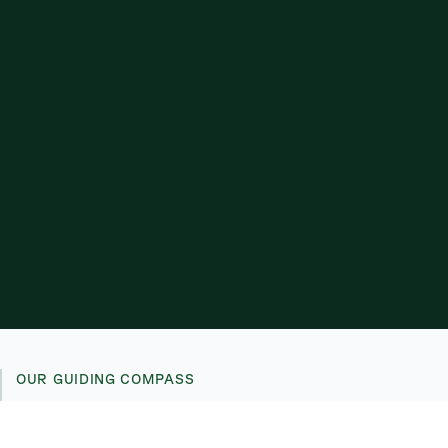
OUR GUIDING COMPASS
We foster a culture of