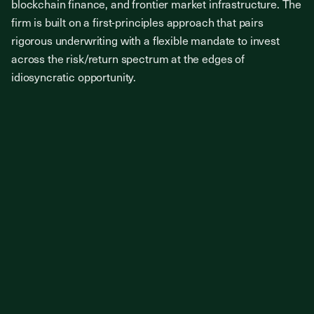
blockchain finance, and frontier market infrastructure. The
firm is built on a first-principles approach that pairs
rigorous underwriting with a flexible mandate to invest
across the risk/return spectrum at the edges of
idiosyncratic opportunity.