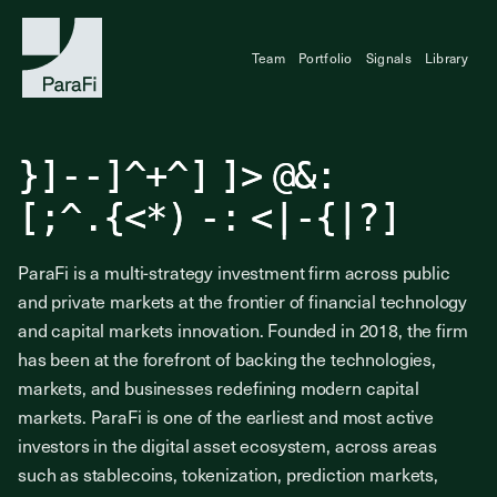
Team
Portfolio
Signals
Library
Investing at the
}
]
-
-
]
^
+
^
]
]
>
@
&
:
Frontier of Finance
[
;
^
.
{
<
*
)
-
:
<
|
-
{
|
?
]
ParaFi is a multi-strategy investment firm across public
and private markets at the frontier of financial technology
and capital markets innovation. Founded in 2018, the firm
has been at the forefront of backing the technologies,
markets, and businesses redefining modern capital
markets. ParaFi is one of the earliest and most active
investors in the digital asset ecosystem, across areas
such as stablecoins, tokenization, prediction markets,