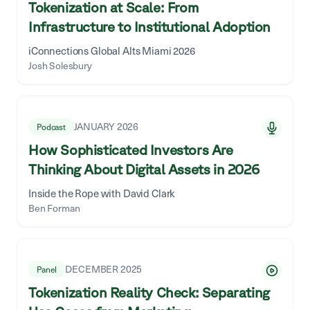
Tokenization at Scale: From
Infrastructure to Institutional Adoption
iConnections Global Alts Miami 2026
Josh Solesbury
JANUARY 2026
Podcast
How Sophisticated Investors Are
Thinking About Digital Assets in 2026
Inside the Rope with David Clark
Ben Forman
DECEMBER 2025
Panel
Tokenization Reality Check: Separating