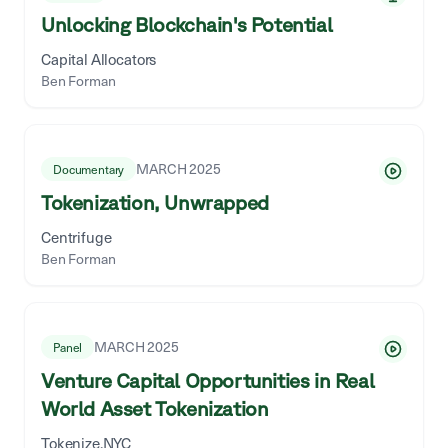
Unlocking Blockchain's Potential
Capital Allocators
Ben Forman
MARCH 2025
Documentary
Tokenization, Unwrapped
Centrifuge
Ben Forman
MARCH 2025
Panel
Venture Capital Opportunities in Real
World Asset Tokenization
Tokenize.NYC