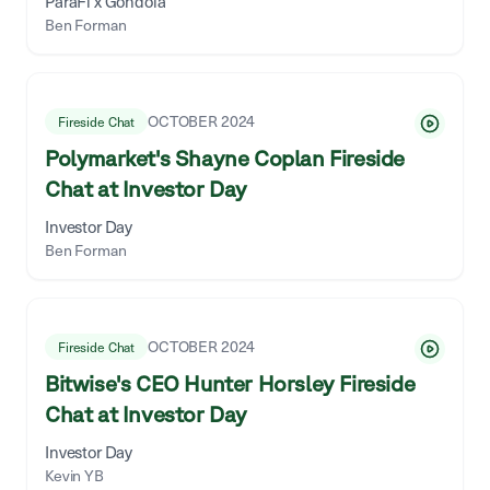
ParaFi x Gondola
Ben Forman
OCTOBER 2024
Fireside Chat
Polymarket's Shayne Coplan Fireside
Chat at Investor Day
Investor Day
Ben Forman
OCTOBER 2024
Fireside Chat
Bitwise's CEO Hunter Horsley Fireside
Chat at Investor Day
Investor Day
Kevin YB