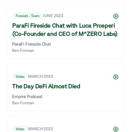
JUNE 2023
Fireside - Team
ParaFi Fireside Chat with Luca Prosperi
(Co-Founder and CEO of M^ZERO Labs)
ParaFi Fireside Chat
Ben Forman
MARCH 2023
Video
The Day DeFi Almost Died
Empire Podcast
Ben Forman
MARCH 2023
Video