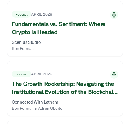
50
library items shown.
APRIL 2026
Podcast
Fundamentals vs. Sentiment: Where
Crypto Is Headed
Scenius Studio
Ben Forman
APRIL 2026
Podcast
The Growth Rocketship: Navigating the
Institutional Evolution of the Blockchain
World With ParaFi
Connected With Latham
Ben Forman & Adrian Uberto