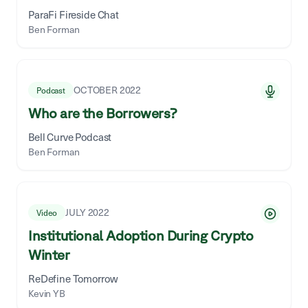
ParaFi Fireside Chat
Ben Forman
OCTOBER 2022
Podcast
Who are the Borrowers?
Bell Curve Podcast
Ben Forman
JULY 2022
Video
Institutional Adoption During Crypto
Winter
ReDefine Tomorrow
Kevin YB