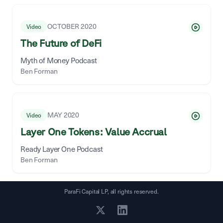
OCTOBER 2020
Video
The Future of DeFi
Myth of Money Podcast
Ben Forman
MAY 2020
Video
Layer One Tokens: Value Accrual
Ready Layer One Podcast
Ben Forman
ParaFi Capital LP, all rights reserved.