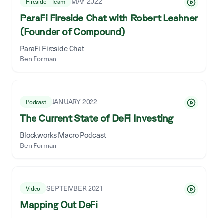
MAY 2022
Fireside - Team
ParaFi Fireside Chat with Robert Leshner
(Founder of Compound)
ParaFi Fireside Chat
Ben Forman
JANUARY 2022
Podcast
The Current State of DeFi Investing
Blockworks Macro Podcast
Ben Forman
SEPTEMBER 2021
Video
Mapping Out DeFi