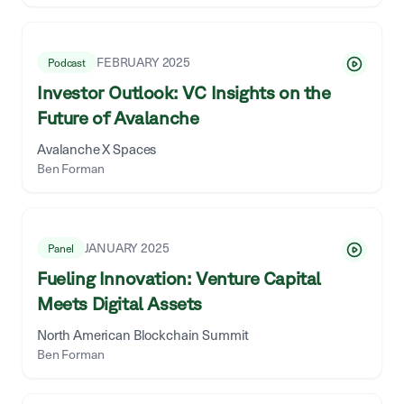
FEBRUARY 2025
Podcast
Investor Outlook: VC Insights on the
Future of Avalanche
Avalanche X Spaces
Ben Forman
JANUARY 2025
Panel
Fueling Innovation: Venture Capital
Meets Digital Assets
North American Blockchain Summit
Ben Forman