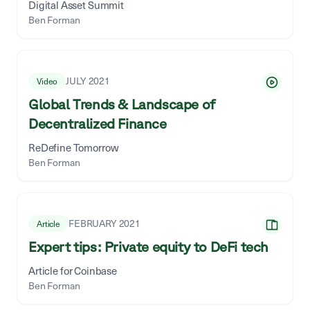
Digital Asset Summit
Ben Forman
JULY 2021
Video
Global Trends & Landscape of
Decentralized Finance
ReDefine Tomorrow
Ben Forman
FEBRUARY 2021
Article
Expert tips: Private equity to DeFi tech
Article for Coinbase
Ben Forman