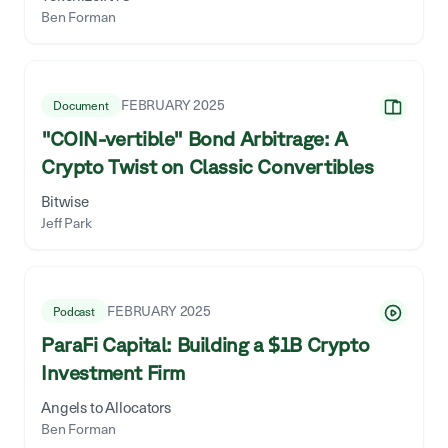
Ben Forman
FEBRUARY 2025
Document
"COIN-vertible" Bond Arbitrage: A
Crypto Twist on Classic Convertibles
Bitwise
Jeff Park
FEBRUARY 2025
Podcast
ParaFi Capital: Building a $1B Crypto
Investment Firm
Angels to Allocators
Ben Forman