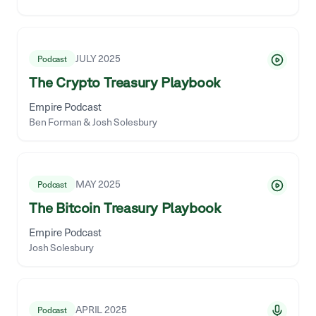
JULY 2025
Podcast
The Crypto Treasury Playbook
Empire Podcast
Ben Forman & Josh Solesbury
MAY 2025
Podcast
The Bitcoin Treasury Playbook
Empire Podcast
Josh Solesbury
APRIL 2025
Podcast