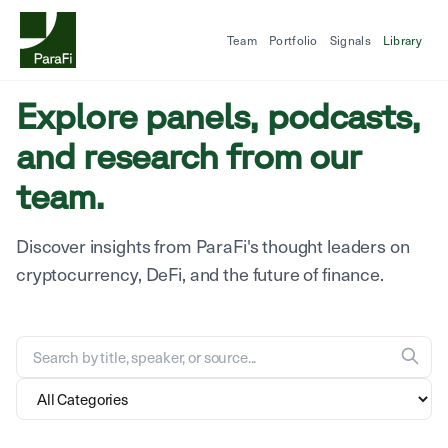
Team
Portfolio
Signals
Library
Explore panels, podcasts,
and research from our
team.
Discover insights from ParaFi's thought leaders on
cryptocurrency, DeFi, and the future of finance.
Search the research library