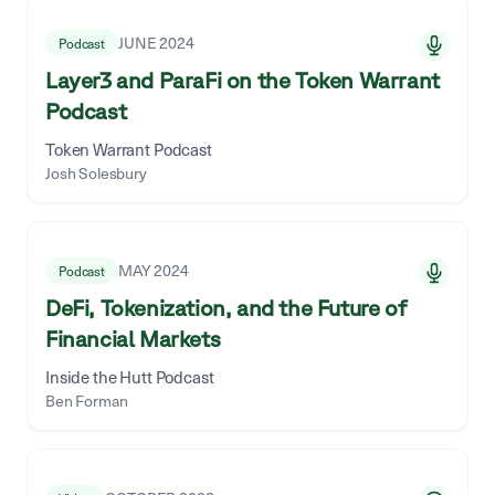
JUNE 2024
Podcast
Layer3 and ParaFi on the Token Warrant
Podcast
Token Warrant Podcast
Josh Solesbury
MAY 2024
Podcast
DeFi, Tokenization, and the Future of
Financial Markets
Inside the Hutt Podcast
Ben Forman