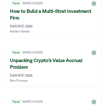
MARCH 2026
Panel
How to Build a Multi-Strat Investment
Firm
DAS NYC 2026
Adrian Uberto
MARCH 2026
Panel
Unpacking Crypto's Value Accrual
Problem
DAS NYC 2026
Ben Forman
MARCH 2026
Panel