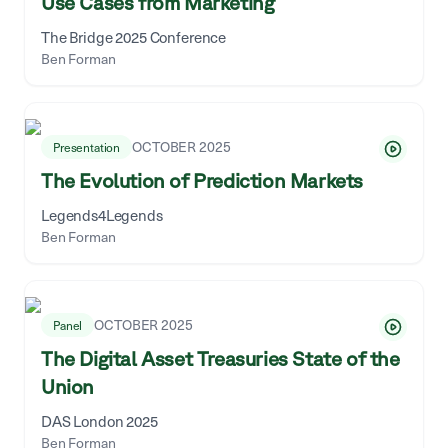
Use Cases from Marketing
The Bridge 2025 Conference
Ben Forman
OCTOBER 2025
Presentation
The Evolution of Prediction Markets
Legends4Legends
Ben Forman
OCTOBER 2025
Panel
The Digital Asset Treasuries State of the
Union
DAS London 2025
Ben Forman