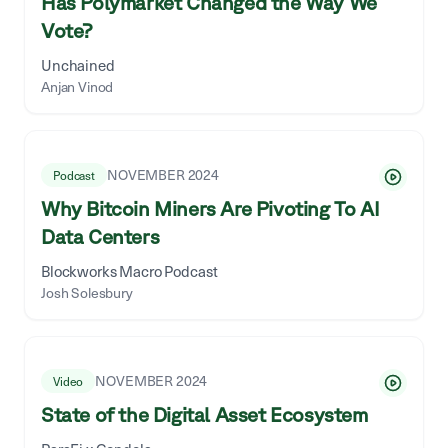
Has Polymarket Changed the Way We
Vote?
Unchained
Anjan Vinod
NOVEMBER 2024
Podcast
Why Bitcoin Miners Are Pivoting To AI
Data Centers
Blockworks Macro Podcast
Josh Solesbury
NOVEMBER 2024
Video
State of the Digital Asset Ecosystem