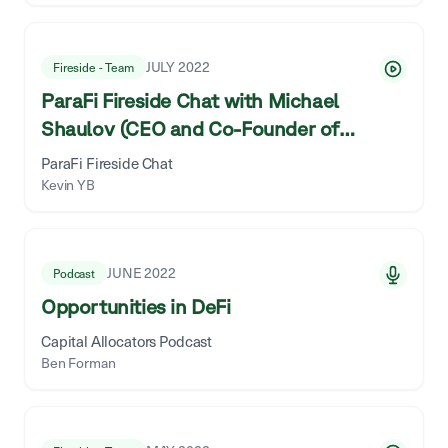
JULY 2022
Fireside - Team
ParaFi Fireside Chat with Michael
Shaulov (CEO and Co-Founder of
Fireblocks)
ParaFi Fireside Chat
Kevin YB
JUNE 2022
Podcast
Opportunities in DeFi
Capital Allocators Podcast
Ben Forman