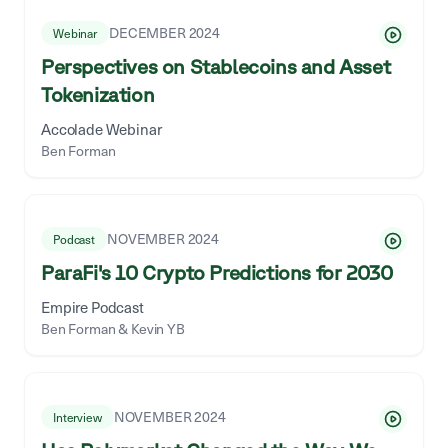
DECEMBER 2024
Webinar
Perspectives on Stablecoins and Asset
Tokenization
Accolade Webinar
Ben Forman
NOVEMBER 2024
Podcast
ParaFi's 10 Crypto Predictions for 2030
Empire Podcast
Ben Forman & Kevin YB
NOVEMBER 2024
Interview