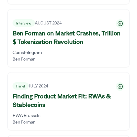
AUGUST 2024
Interview
Ben Forman on Market Crashes, Trillion
$ Tokenization Revolution
Coinstelegram
Ben Forman
JULY 2024
Panel
Finding Product Market Fit: RWAs &
Stablecoins
RWA Brussels
Ben Forman