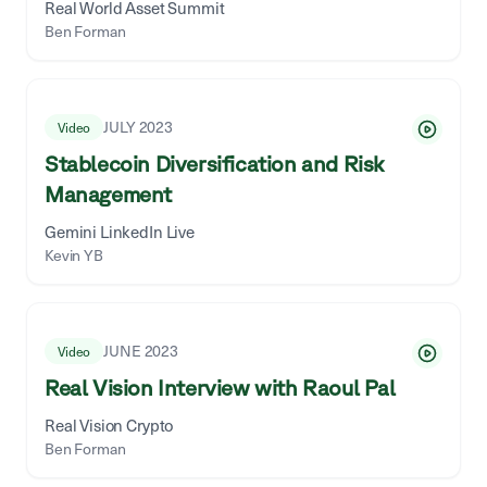
Real World Asset Summit
Ben Forman
JULY 2023
Video
Stablecoin Diversification and Risk
Management
Gemini LinkedIn Live
Kevin YB
JUNE 2023
Video
Real Vision Interview with Raoul Pal
Real Vision Crypto
Ben Forman