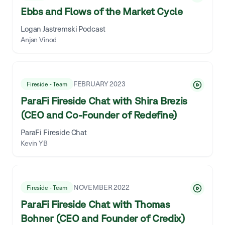
Ebbs and Flows of the Market Cycle
Logan Jastremski Podcast
Anjan Vinod
FEBRUARY 2023
Fireside - Team
ParaFi Fireside Chat with Shira Brezis
(CEO and Co-Founder of Redefine)
ParaFi Fireside Chat
Kevin YB
NOVEMBER 2022
Fireside - Team
ParaFi Fireside Chat with Thomas
Bohner (CEO and Founder of Credix)