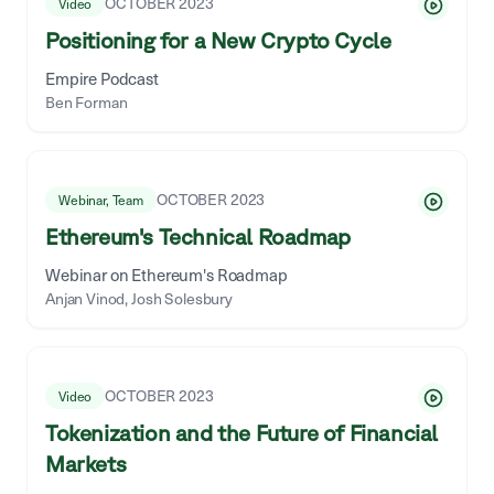
OCTOBER 2023
Video
Positioning for a New Crypto Cycle
Empire Podcast
Ben Forman
OCTOBER 2023
Webinar, Team
Ethereum's Technical Roadmap
Webinar on Ethereum's Roadmap
Anjan Vinod, Josh Solesbury
OCTOBER 2023
Video
Tokenization and the Future of Financial
Markets