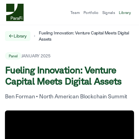
Team
Portfolio
Signals
Library
Fueling Innovation: Venture Capital Meets Digital
Library
Assets
JANUARY 2025
Panel
Fueling Innovation: Venture
Capital Meets Digital Assets
Ben Forman
•
North American Blockchain Summit