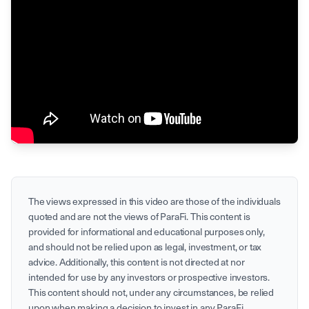
The views expressed in this
video
are those of the individuals
quoted and are not the views of ParaFi. This content is
provided for informational and educational purposes only,
and should not be relied upon as legal, investment, or tax
advice. Additionally, this content is not directed at nor
intended for use by any investors or prospective investors.
This content should not, under any circumstances, be relied
upon when making a decision to invest in any ParaFi