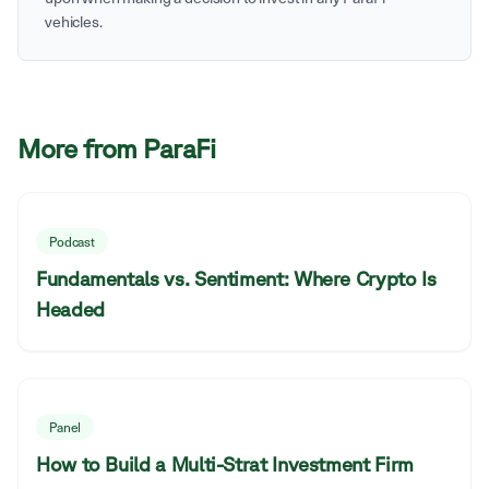
vehicles.
More from ParaFi
Podcast
Fundamentals vs. Sentiment: Where Crypto Is
Headed
Panel
How to Build a Multi-Strat Investment Firm