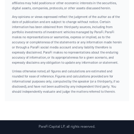
affiliates may hold positions or other economic interests in the securities,
digital assets, companies, protocols, or other assets discussed herein.
Any opinions or views expressed reflect the judgment of the author as of the
date of publication and are subject to change without notice. Certain
information has been obtained from third-party sources, including from
portfolio investments of investment vehicles managed by ParaFi. ParaFi
makes no representations or warranties, express or implied, as to the
accuracy or completeness of the statements or any information made herein
or through a ParaFi social media account and any liability therefore is
expressly disclaimed. ParaFi makes no representations about the enduring
accuracy of information, or its appropriateness for a given scenario, and
expressly disclaims any obligation to update any information or statement.
Unless otherwise noted, all figures and calculations are estimated and
rounded for ease of reference. Figures and calculations provided are for
informational purposes only, computed by the speaker (or a third-party, if so
disclosed), and have not been audited by any independent third party. You
should independently evaluate and judge the matters referred to therein.
ParaFi Capital LP, all rights reserved.