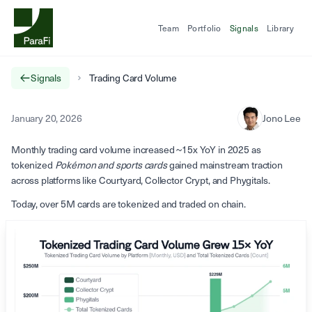
Team
Portfolio
Signals
Library
Signals
Trading Card Volume
January 20, 2026
Jono Lee
Monthly trading card volume increased ~15x YoY in 2025 as
tokenized
Pokémon and sports cards
gained mainstream traction
across platforms like Courtyard, Collector Crypt, and Phygitals.
Today, over 5M cards are tokenized and traded on chain.