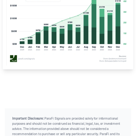
Important Disclosure:
ParaFi Signals are provided solely for informational
purposes and should not be construed as financial, legal, tax, or investment
advice. The information provided above should not be considered a
recommendation to purchase or sell any particular security. ParaFi and its