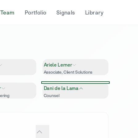
Team
Portfolio
Signals
Library
Ariele Lerner
Associate, Client Solutions
r
Dani de la Lama
ering
Counsel