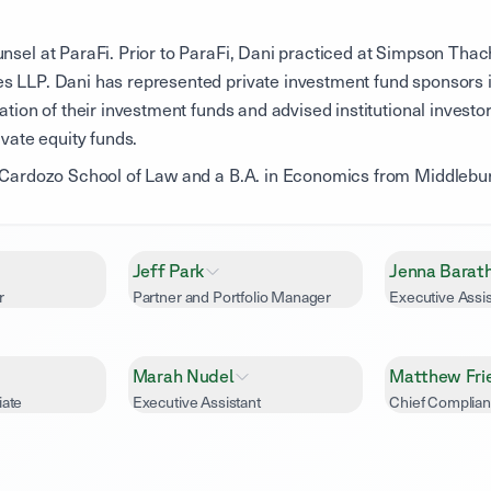
nsel at ParaFi. Prior to ParaFi, Dani practiced at Simpson Thac
s LLP. Dani has represented private investment fund sponsors i
ation of their investment funds and advised institutional investo
ivate equity funds.
m Cardozo School of Law and a B.A. in Economics from Middlebur
Jeff Park
Jenna Barat
r
Partner and Portfolio Manager
Executive Assis
Marah Nudel
Matthew Fri
iate
Executive Assistant
Chief Complian