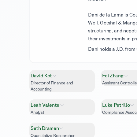
Dani de la Lama is Cou
Weil, Gotshal & Mange
structuring, and negoti
their investments in pr
Dani holds a J.D. fro
David Kot
Fei Zhang
Director of Finance and
Assistant Controlle
Accounting
Leah Valente
Luke Petrillo
Analyst
Compliance Assoc
Seth Dramen
Quantitative Researcher