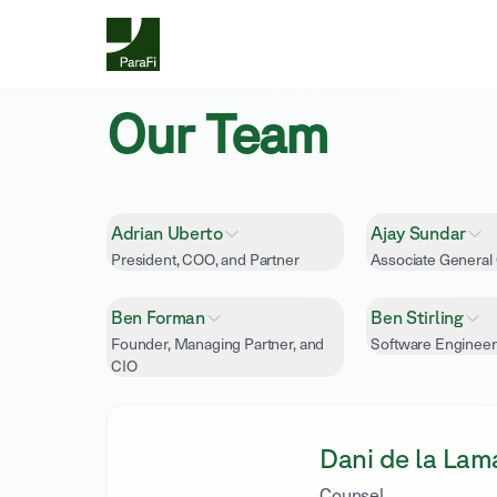
Our Team
Adrian Uberto
Ajay Sundar
President, COO, and Partner
Associate General
Ben Forman
Ben Stirling
Founder, Managing Partner, and
Software Engineer
CIO
Dani de la Lam
Counsel