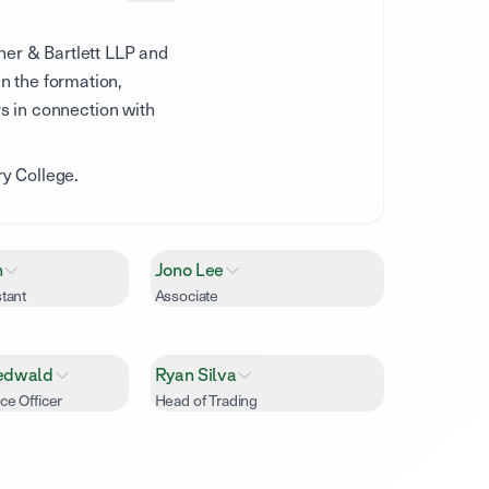
her & Bartlett LLP and
n the formation,
rs in connection with
y College.
h
Jono Lee
tant
Associate
edwald
Ryan Silva
ce Officer
Head of Trading