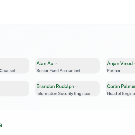
Alan Au
Anjan Vinod
 Counsel
Senior Fund Accountant
Partner
Brandon Rudolph
Corlin Palme
Information Security Engineer
Head of Engine
a