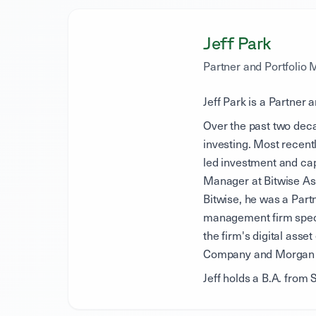
Jeff Park
Partner and Portfolio
Jeff Park is a Partner 
Over the past two deca
investing. Most recent
led investment and cap
Manager at Bitwise Ass
Bitwise, he was a Part
management firm specia
the firm's digital asse
Company and Morgan 
Jeff holds a B.A. from 