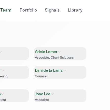
Team
Portfolio
Signals
Library
Ariele Lerner
Associate, Client Solutions
r
Dani de la Lama
ering
Counsel
h
Jono Lee
tant
Associate