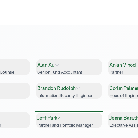
Alan Au
Anjan Vinod
 Counsel
Senior Fund Accountant
Partner
Brandon Rudolph
Corlin Palme
Information Security Engineer
Head of Engine
Jeff Park
Jenna Barat
r
Partner and Portfolio Manager
Executive Assis