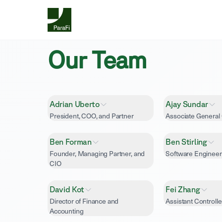
Our Team
Adrian Uberto
Ajay Sundar
President, COO, and Partner
Associate General
Ben Forman
Ben Stirling
Founder, Managing Partner, and
Software Engineer
CIO
David Kot
Fei Zhang
Director of Finance and
Assistant Controlle
Accounting