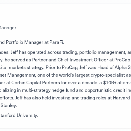
 Manager
and Portfolio Manager at ParaFi.
des, Jeff has operated across trading, portfolio management, an
ly, he served as Partner and Chief Investment Officer at ProCap
ital markets strategy. Prior to ProCap, Jeff was Head of Alpha S
et Management, one of the world's largest crypto-specialist as
ner at Corbin Capital Partners for over a decade, a $10B+ altern
lizing in multi-strategy hedge fund and opportunistic credit in
t efforts. Jeff has also held investing and trading roles at Harv
Stanley.
Stanford University.