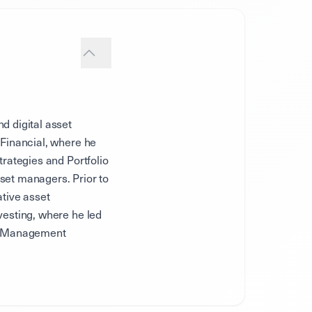
d digital asset
 Financial, where he
trategies and Portfolio
set managers. Prior to
ative asset
vesting, where he led
ard Management