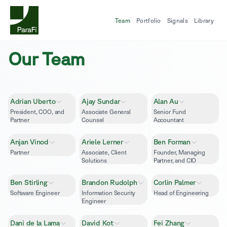
Team
Portfolio
Signals
Library
Our Team
Adrian Uberto
Ajay Sundar
Alan Au
President, COO, and
Associate General
Senior Fund
Partner
Counsel
Accountant
Anjan Vinod
Ariele Lerner
Ben Forman
Partner
Associate, Client
Founder, Managing
Solutions
Partner, and CIO
Ben Stirling
Brandon Rudolph
Corlin Palmer
Software Engineer
Information Security
Head of Engineering
Engineer
Dani de la Lama
David Kot
Fei Zhang