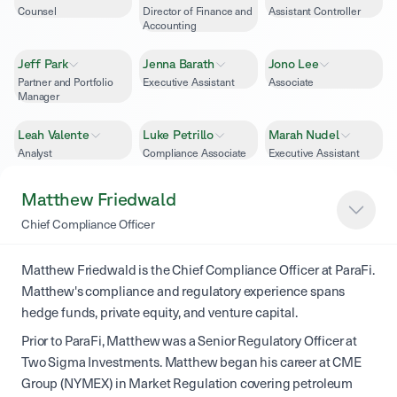
Counsel
Director of Finance and
Assistant Controller
Accounting
Jeff Park
Jenna Barath
Jono Lee
Partner and Portfolio
Executive Assistant
Associate
Manager
Leah Valente
Luke Petrillo
Marah Nudel
Analyst
Compliance Associate
Executive Assistant
Matthew
Ryan Silva
Seth Dramen
Matthew Friedwald
Head of Trading
Quantitative
Friedwald
Chief Compliance Officer
Researcher
Chief Compliance
Officer
Matthew Friedwald is the Chief Compliance Officer at ParaFi.
Matthew's compliance and regulatory experience spans
hedge funds, private equity, and venture capital.
Prior to ParaFi, Matthew was a Senior Regulatory Officer at
Two Sigma Investments. Matthew began his career at CME
Group (NYMEX) in Market Regulation covering petroleum